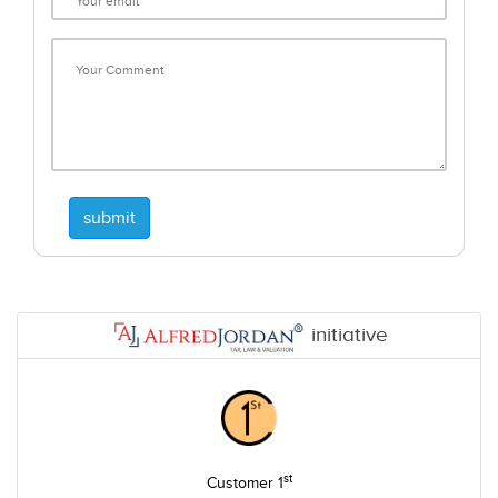
submit
initiative
st
Customer 1