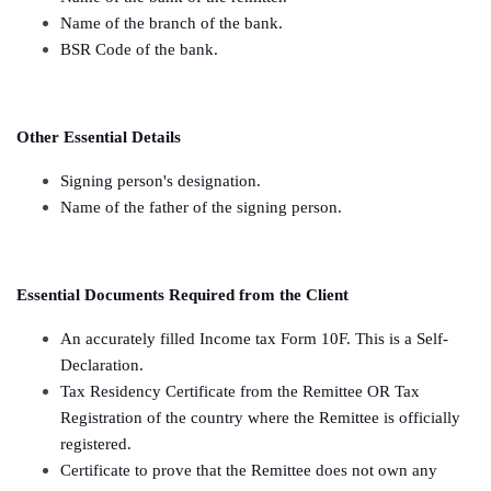
Name of the branch of the bank.
BSR Code of the bank.
Other Essential Details
Signing person's designation.
Name of the father of the signing person.
Essential Documents Required from the Client
An accurately filled Income tax Form 10F. This is a Self-
Declaration.
Tax Residency Certificate from the Remittee OR Tax
Registration of the country where the Remittee is officially
registered.
Certificate to prove that the Remittee does not own any