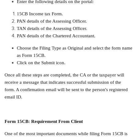
Enter the following details on the portal:
15CB Income tax Form.
PAN details of the Assessing Officer.
TAN details of the Assessing Officer.
PAN details of the Chartered Accountant.
Choose the Filing Type as Original and select the form name
as Form 15CB.
Click on the Submit icon.
Once all these steps are completed, the CA or the taxpayer will
receive a message that indicates successful submission of the
form. A confirmation email will be sent to the person's registered
email ID.
Form 15CB: Requirement From Client
One of the most important documents while filing Form 15CB is