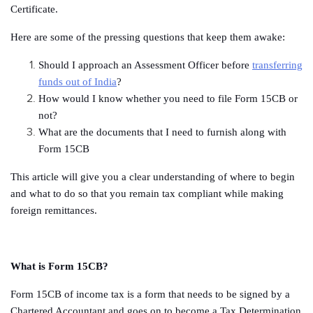
Certificate.
Here are some of the pressing questions that keep them awake:
Should I approach an Assessment Officer before
transferring
funds out of India
?
How would I know whether you need to file Form 15CB or
not?
What are the documents that I need to furnish along with
Form 15CB
This article will give you a clear understanding of where to begin
and what to do so that you remain tax compliant while making
foreign remittances.
What is Form 15CB?
Form 15CB of income tax is a form that needs to be signed by a
Chartered Accountant and goes on to become a Tax Determination