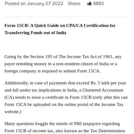
Posted on January 07 2022
Share:
4883
Form 15CB: A Quick Guide on CPA/CA Certification for
Transferring Funds out of India
Going by the Section 195 of The Income Tax Act of 1961, any
payer remitting money to a non-resident citizen of India or a
foreign company is required to submit Form 15CA.
Additionally, in case of payments that exceed Rs. 5 lakh per year
and fall under tax implications in India, a Chartered Accountant
(CA) needs to issue a certificate in Form 15CB (only after this can
Form 15CA be uploaded on the online portal of the Income Tax
website.)
Many questions boggle the minds of NRI taxpayers regarding
Form 15CB of income tax, also known as the Tax Determination