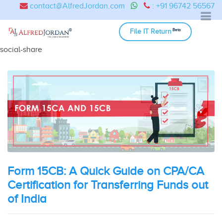
contact@AlfredJordan.com
: +91 96742 56567
Beta
File IT Return
social-share
Form 15CB: A Quick Guide on CPA/CA
Certification for Transferring Funds out
of India