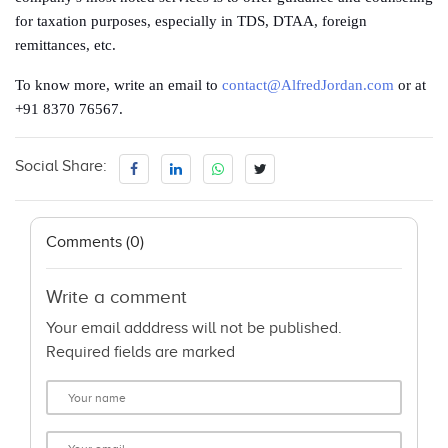
for taxation purposes, especially in TDS, DTAA, foreign
remittances, etc.
To know more, write an email to
contact@AlfredJordan.com
or at
+91 8370 76567.
Social Share:
Comments (0)
Write a comment
Your email adddress will not be published.
Required fields are marked