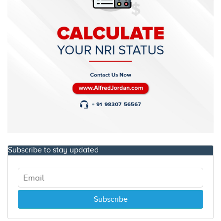
Subscribe to stay updated
Subscribe