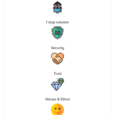
1 stop solution
Security
Trust
Values & Ethics