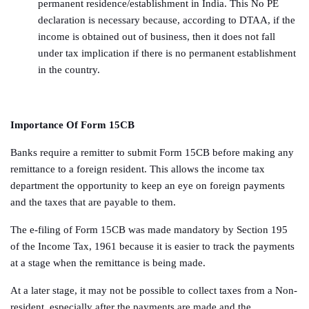
permanent residence/establishment in India. This No PE
declaration is necessary because, according to DTAA, if the
income is obtained out of business, then it does not fall
under tax implication if there is no permanent establishment
in the country.
Importance Of Form 15CB
Banks require a remitter to submit Form 15CB before making any
remittance to a foreign resident. This allows the income tax
department the opportunity to keep an eye on foreign payments
and the taxes that are payable to them.
The e-filing of Form 15CB was made mandatory by Section 195
of the Income Tax, 1961 because it is easier to track the payments
at a stage when the remittance is being made.
At a later stage, it may not be possible to collect taxes from a Non-
resident, especially after the payments are made and the