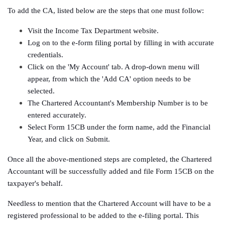
To add the CA, listed below are the steps that one must follow:
Visit the Income Tax Department website.
Log on to the e-form filing portal by filling in with accurate
credentials.
Click on the 'My Account' tab. A drop-down menu will
appear, from which the 'Add CA' option needs to be
selected.
The Chartered Accountant's Membership Number is to be
entered accurately.
Select Form 15CB under the form name, add the Financial
Year, and click on Submit.
Once all the above-mentioned steps are completed, the Chartered
Accountant will be successfully added and file Form 15CB on the
taxpayer's behalf.
Needless to mention that the Chartered Account will have to be a
registered professional to be added to the e-filing portal. This