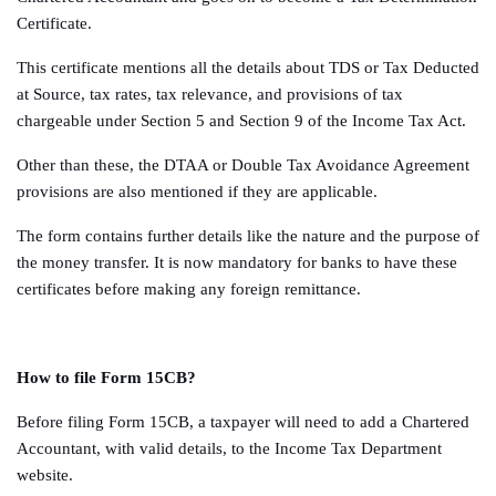
Certificate.
This certificate mentions all the details about TDS or Tax Deducted
at Source, tax rates, tax relevance, and provisions of tax
chargeable under Section 5 and Section 9 of the Income Tax Act.
Other than these, the DTAA or Double Tax Avoidance Agreement
provisions are also mentioned if they are applicable.
The form contains further details like the nature and the purpose of
the money transfer. It is now mandatory for banks to have these
certificates before making any foreign remittance.
How to file Form 15CB?
Before filing Form 15CB, a taxpayer will need to add a Chartered
Accountant, with valid details, to the Income Tax Department
website.