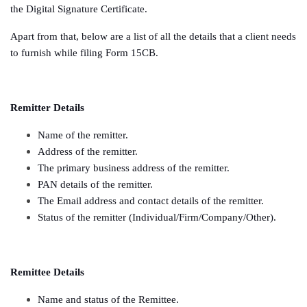
the Digital Signature Certificate.
Apart from that, below are a list of all the details that a client needs
to furnish while filing Form 15CB.
Remitter Details
Name of the remitter.
Address of the remitter.
The primary business address of the remitter.
PAN details of the remitter.
The Email address and contact details of the remitter.
Status of the remitter (Individual/Firm/Company/Other).
Remittee Details
Name and status of the Remittee.