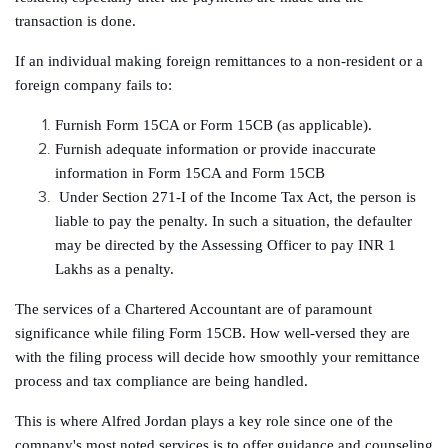
transaction is done.
If an individual making foreign remittances to a non-resident or a
foreign company fails to:
Furnish Form 15CA or Form 15CB (as applicable).
Furnish adequate information or provide inaccurate
information in Form 15CA and Form 15CB
Under Section 271-I of the Income Tax Act, the person is
liable to pay the penalty. In such a situation, the defaulter
may be directed by the Assessing Officer to pay INR 1
Lakhs as a penalty.
The services of a Chartered Accountant are of paramount
significance while filing Form 15CB. How well-versed they are
with the filing process will decide how smoothly your remittance
process and tax compliance are being handled.
This is where Alfred Jordan plays a key role since one of the
company's most noted services is to offer guidance and counseling