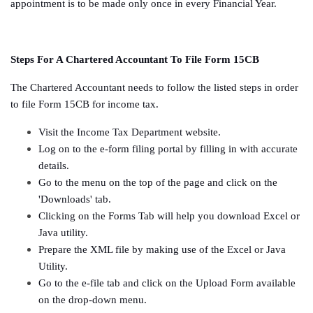
appointment is to be made only once in every Financial Year.
Steps For A Chartered Accountant To File Form 15CB
The Chartered Accountant needs to follow the listed steps in order
to file Form 15CB for income tax.
Visit the Income Tax Department website.
Log on to the e-form filing portal by filling in with accurate
details.
Go to the menu on the top of the page and click on the
'Downloads' tab.
Clicking on the Forms Tab will help you download Excel or
Java utility.
Prepare the XML file by making use of the Excel or Java
Utility.
Go to the e-file tab and click on the Upload Form available
on the drop-down menu.