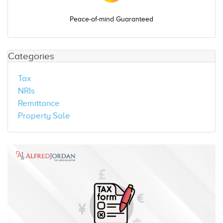
Peace-of-mind Guaranteed
Categories
Tax
NRIs
Remittance
Property Sale