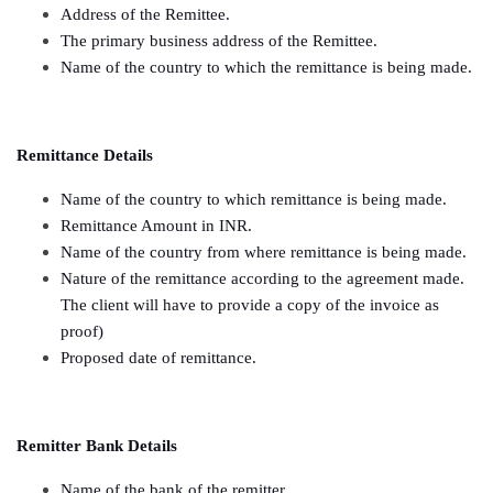
Address of the Remittee.
The primary business address of the Remittee.
Name of the country to which the remittance is being made.
Remittance Details
Name of the country to which remittance is being made.
Remittance Amount in INR.
Name of the country from where remittance is being made.
Nature of the remittance according to the agreement made.
The client will have to provide a copy of the invoice as
proof)
Proposed date of remittance.
Remitter Bank Details
Name of the bank of the remitter.