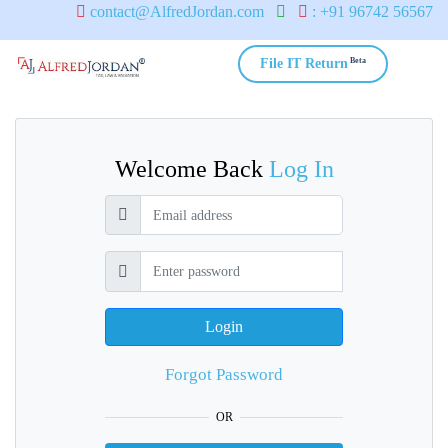
contact@AlfredJordan.com
: +91 96742 56567
Beta
File IT Return
Welcome Back
Log In
Login
Forgot Password
OR