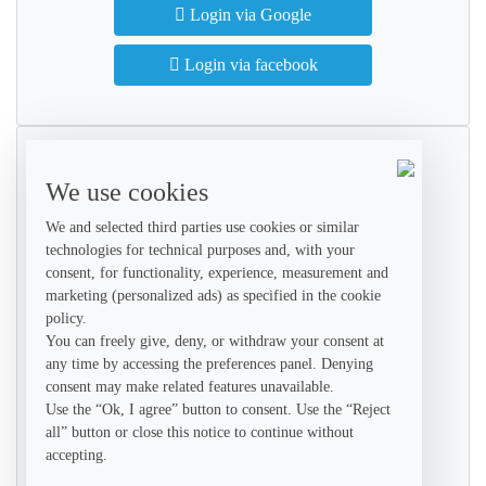
Login via Google
Login via facebook
Create Account
We use cookies
Get started with your free account
We and selected third parties use cookies or similar
technologies for technical purposes and, with your
consent, for functionality, experience, measurement and
marketing (personalized ads) as specified in the cookie
policy.
You can freely give, deny, or withdraw your consent at
any time by accessing the preferences panel. Denying
consent may make related features unavailable.
+1
Use the “Ok, I agree” button to consent. Use the “Reject
all” button or close this notice to continue without
accepting.