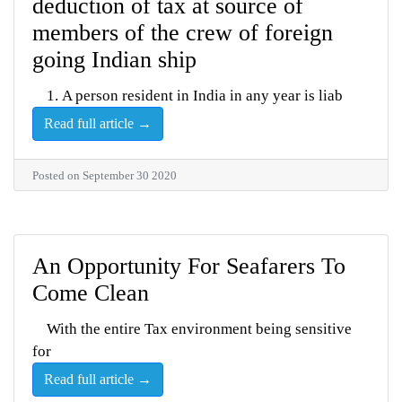
deduction of tax at source of
members of the crew of foreign
going Indian ship
1. A person resident in India in any year is liab
Read full article →
Posted on September 30 2020
An Opportunity For Seafarers To
Come Clean
With the entire Tax environment being sensitive
for
Read full article →