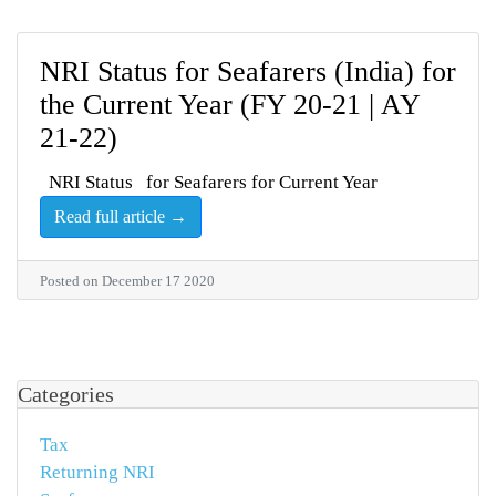
NRI Status for Seafarers (India) for
the Current Year (FY 20-21 | AY
21-22)
NRI Status for Seafarers for Current Year
Read full article →
Posted on December 17 2020
Categories
Tax
Returning NRI