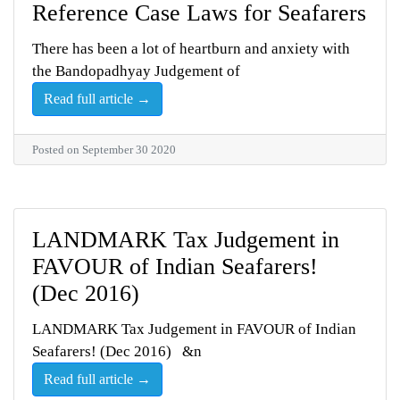
Reference Case Laws for Seafarers
There has been a lot of heartburn and anxiety with
the Bandopadhyay Judgement of
Read full article →
Posted on September 30 2020
LANDMARK Tax Judgement in
FAVOUR of Indian Seafarers!
(Dec 2016)
LANDMARK Tax Judgement in FAVOUR of Indian
Seafarers! (Dec 2016) &n
Read full article →