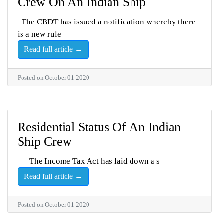
Crew On An Indian Ship
The CBDT has issued a notification whereby there
is a new rule
Read full article →
Posted on October 01 2020
Residential Status Of An Indian
Ship Crew
The Income Tax Act has laid down a s
Read full article →
Posted on October 01 2020