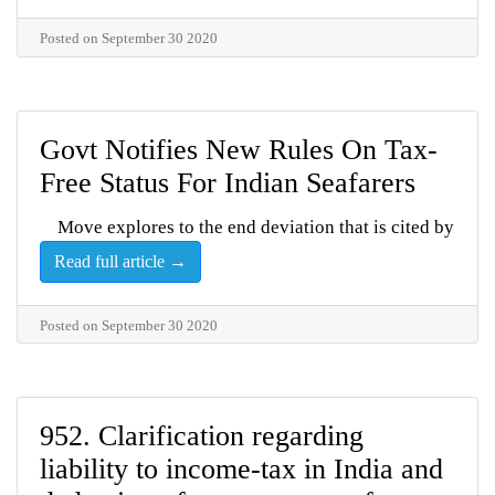
Posted on September 30 2020
Govt Notifies New Rules On Tax-
Free Status For Indian Seafarers
Move explores to the end deviation that is cited by
Read full article →
Posted on September 30 2020
952. Clarification regarding
liability to income-tax in India and