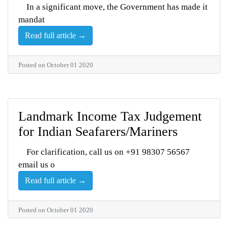
In a significant move, the Government has made it
mandat
Read full article →
Posted on October 01 2020
Landmark Income Tax Judgement
for Indian Seafarers/Mariners
For clarification, call us on +91 98307 56567
email us o
Read full article →
Posted on October 01 2020