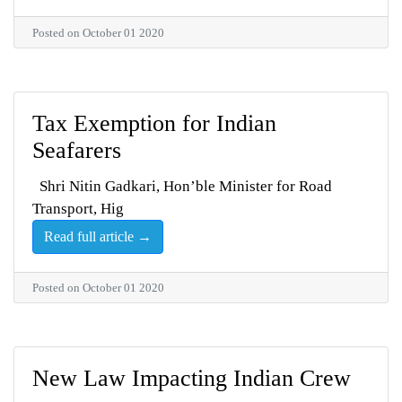
Posted on October 01 2020
Tax Exemption for Indian
Seafarers
Shri Nitin Gadkari, Hon’ble Minister for Road
Transport, Hig
Read full article →
Posted on October 01 2020
New Law Impacting Indian Crew