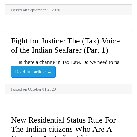
Posted on September 30 2020
Fight for Justice: The (Tax) Voice
of the Indian Seafarer (Part 1)
Is there a change in Tax Law. Do we need to pa
Read full article →
Posted on October 01 2020
New Residential Status Rule For
The Indian citizens Who Are A