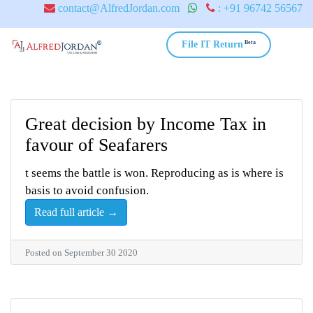
contact@AlfredJordan.com
: +91 96742 56567
Beta
File IT Return
Great decision by Income Tax in
favour of Seafarers
t seems the battle is won. Reproducing as is where is
basis to avoid confusion.
Read full article →
Posted on September 30 2020