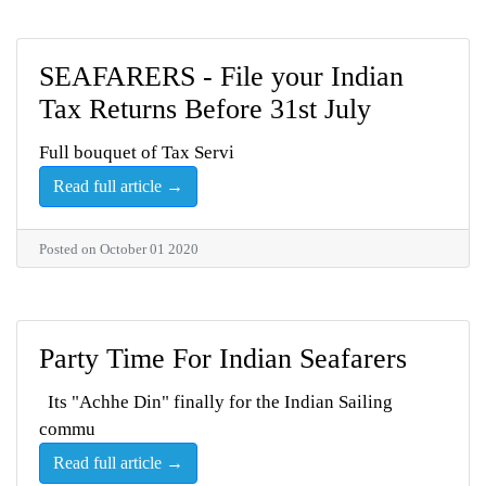
SEAFARERS - File your Indian
Tax Returns Before 31st July
Full bouquet of Tax Servi
Read full article →
Posted on October 01 2020
Party Time For Indian Seafarers
Its "Achhe Din" finally for the Indian Sailing
commu
Read full article →